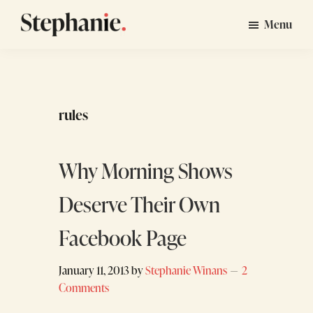
Skip
Skip
Menu
to
to
Stephanie
GTM
main
footer
Winans
Strategy
content
Consulting
for
rules
Startups
Why Morning Shows
Deserve Their Own
Facebook Page
January 11, 2013
by
Stephanie Winans
2
Comments