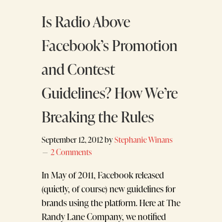
Is Radio Above
Facebook’s Promotion
and Contest
Guidelines? How We’re
Breaking the Rules
September 12, 2012
by
Stephanie Winans
2 Comments
In May of 2011, Facebook released
(quietly, of course) new guidelines for
brands using the platform. Here at The
Randy Lane Company, we notified