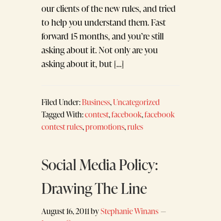
our clients of the new rules, and tried
to help you understand them. Fast
forward 15 months, and you’re still
asking about it. Not only are you
asking about it, but […]
Filed Under:
Business
,
Uncategorized
Tagged With:
contest
,
facebook
,
facebook
contest rules
,
promotions
,
rules
Social Media Policy:
Drawing The Line
August 16, 2011
by
Stephanie Winans