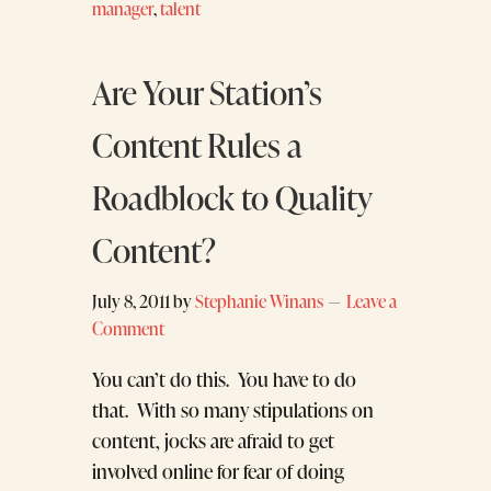
manager
,
talent
Are Your Station’s
Content Rules a
Roadblock to Quality
Content?
July 8, 2011
by
Stephanie Winans
Leave a
Comment
You can’t do this. You have to do
that. With so many stipulations on
content, jocks are afraid to get
involved online for fear of doing