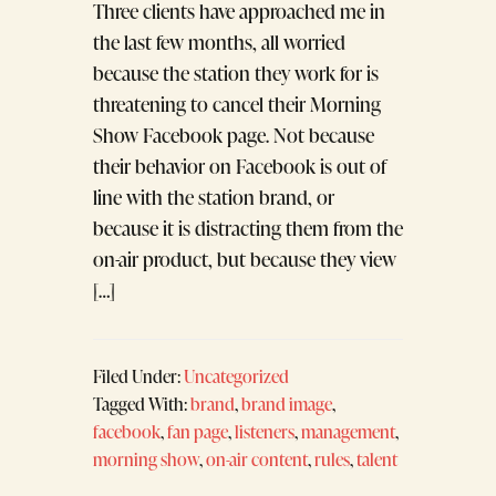
Three clients have approached me in
the last few months, all worried
because the station they work for is
threatening to cancel their Morning
Show Facebook page. Not because
their behavior on Facebook is out of
line with the station brand, or
because it is distracting them from the
on-air product, but because they view
[…]
Filed Under:
Uncategorized
Tagged With:
brand
,
brand image
,
facebook
,
fan page
,
listeners
,
management
,
morning show
,
on-air content
,
rules
,
talent