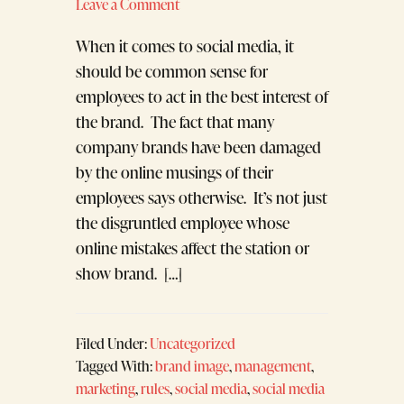
Leave a Comment
When it comes to social media, it
should be common sense for
employees to act in the best interest of
the brand. The fact that many
company brands have been damaged
by the online musings of their
employees says otherwise. It’s not just
the disgruntled employee whose
online mistakes affect the station or
show brand. […]
Filed Under:
Uncategorized
Tagged With:
brand image
,
management
,
marketing
,
rules
,
social media
,
social media