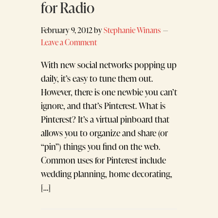
for Radio
February 9, 2012
by
Stephanie Winans
Leave a Comment
With new social networks popping up
daily, it’s easy to tune them out.
However, there is one newbie you can’t
ignore, and that’s Pinterest. What is
Pinterest? It’s a virtual pinboard that
allows you to organize and share (or
“pin”) things you find on the web.
Common uses for Pinterest include
wedding planning, home decorating,
[…]