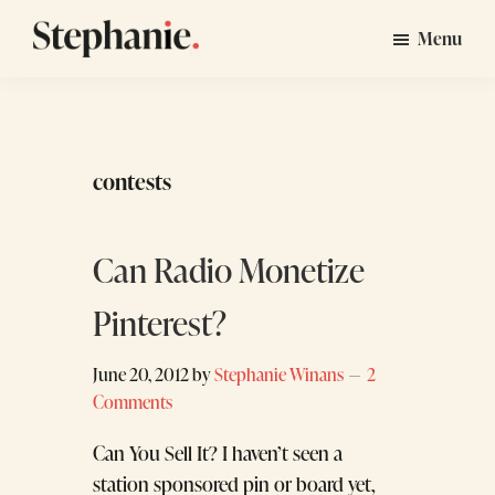
Skip
Skip
Menu
to
to
Stephanie
GTM
main
footer
Winans
Strategy
content
Consulting
for
contests
Startups
Can Radio Monetize
Pinterest?
June 20, 2012
by
Stephanie Winans
2
Comments
Can You Sell It? I haven’t seen a
station sponsored pin or board yet,