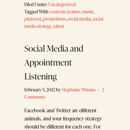
Filed Under:
Uncategorized
Tagged With:
contests
,
feature
,
music
,
pinterest
,
promotions
,
social media
,
social
media strategy
,
talent
Social Media and
Appointment
Listening
February 5, 2012
by
Stephanie Winans
2
Comments
Facebook and Twitter are different
animals, and your frequency strategy
should be different for each one. For