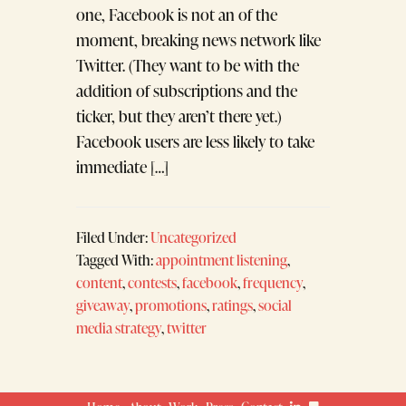
one, Facebook is not an of the
moment, breaking news network like
Twitter. (They want to be with the
addition of subscriptions and the
ticker, but they aren’t there yet.)
Facebook users are less likely to take
immediate […]
Filed Under:
Uncategorized
Tagged With:
appointment listening
,
content
,
contests
,
facebook
,
frequency
,
giveaway
,
promotions
,
ratings
,
social
media strategy
,
twitter