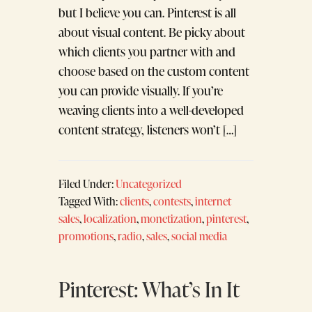
but I believe you can. Pinterest is all
about visual content. Be picky about
which clients you partner with and
choose based on the custom content
you can provide visually. If you’re
weaving clients into a well-developed
content strategy, listeners won’t […]
Filed Under:
Uncategorized
Tagged With:
clients
,
contests
,
internet
sales
,
localization
,
monetization
,
pinterest
,
promotions
,
radio
,
sales
,
social media
Pinterest: What’s In It