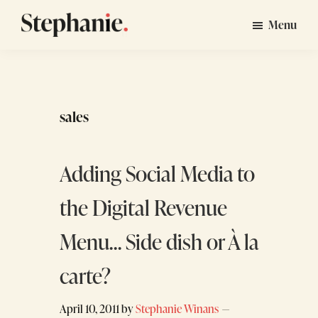
Skip
Skip
Menu
to
to
Stephanie
GTM
main
footer
Winans
Strategy
content
Consulting
for
sales
Startups
Adding Social Media to
the Digital Revenue
Menu… Side dish or À la
carte?
April 10, 2011
by
Stephanie Winans