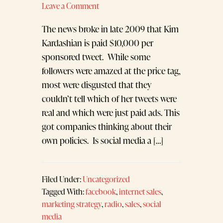
Leave a Comment
The news broke in late 2009 that Kim
Kardashian is paid $10,000 per
sponsored tweet. While some
followers were amazed at the price tag,
most were disgusted that they
couldn’t tell which of her tweets were
real and which were just paid ads. This
got companies thinking about their
own policies. Is social media a […]
Filed Under:
Uncategorized
Tagged With:
facebook
,
internet sales
,
marketing strategy
,
radio
,
sales
,
social
media