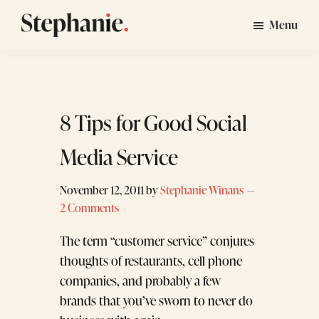
Skip
Skip
Menu
to
to
Stephanie
GTM
main
footer
Winans
Strategy
content
Consulting
for
8 Tips for Good Social
Startups
Media Service
November 12, 2011
by
Stephanie Winans
2 Comments
The term “customer service” conjures
thoughts of restaurants, cell phone
companies, and probably a few
brands that you’ve sworn to never do