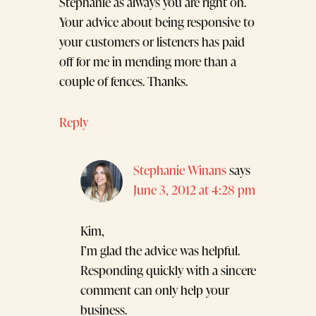
Stephanie as always you are right on.
Your advice about being responsive to
your customers or listeners has paid
off for me in mending more than a
couple of fences. Thanks.
Reply
Stephanie Winans
says
June 3, 2012 at 4:28 pm
Kim,
I’m glad the advice was helpful.
Responding quickly with a sincere
comment can only help your
business.