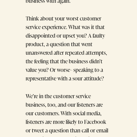
business with again.
Think about your worst customer
service experience. What was it that
disappointed or upset you? A faulty
product, a question that went
unanswered after repeated attempts,
the feeling that the business didn’t
value you? Or worse– speaking to a
representative with a sour attitude?
We’re in the customer service
business, too, and our listeners are
our customers. With social media,
listeners are more likely to Facebook
or tweet a question than call or email