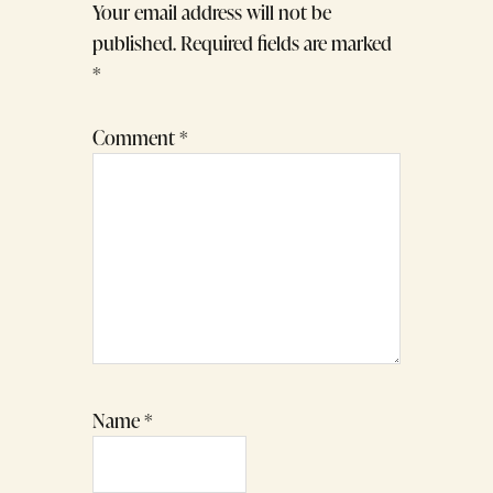
Your email address will not be
published.
Required fields are marked
*
Comment
*
Name
*