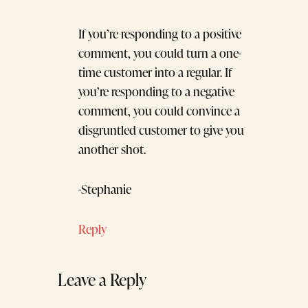
If you’re responding to a positive
comment, you could turn a one-
time customer into a regular. If
you’re responding to a negative
comment, you could convince a
disgruntled customer to give you
another shot.
-Stephanie
Reply
Leave a Reply