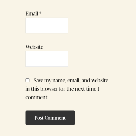
Email
*
Website
Save my name, email, and website
in this browser for the next time I
comment.