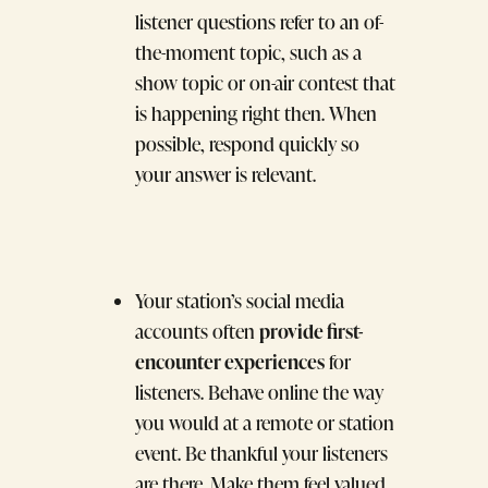
listener questions refer to an of-
the-moment topic, such as a
show topic or on-air contest that
is happening right then. When
possible, respond quickly so
your answer is relevant.
Your station’s social media
provide first-
accounts often
encounter experiences
for
listeners. Behave online the way
you would at a remote or station
event. Be thankful your listeners
are there. Make them feel valued,