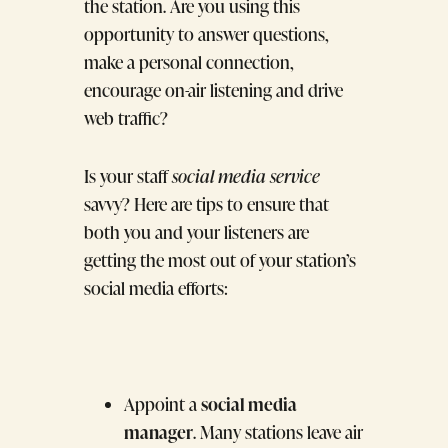
the station. Are you using this
opportunity to answer questions,
make a personal connection,
encourage on-air listening and drive
web traffic?
Is your staff
social media service
savvy? Here are tips to ensure that
both you and your listeners are
getting the most out of your station’s
social media efforts:
social media
Appoint a
manager
. Many stations leave air