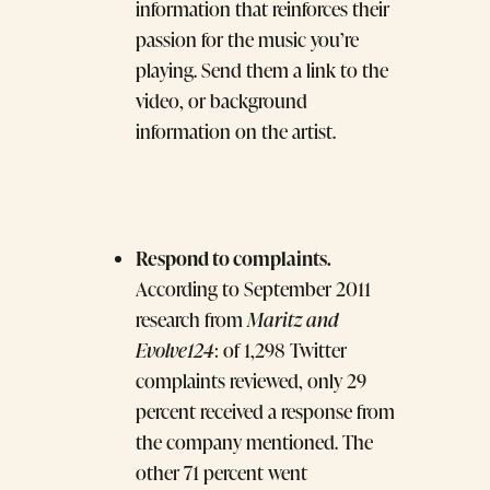
information that reinforces their
passion for the music you’re
playing. Send them a link to the
video, or background
information on the artist.
Respond to complaints.
According to September 2011
research from
Maritz and
Evolve124
: of 1,298 Twitter
complaints reviewed, only 29
percent received a response from
the company mentioned. The
other 71 percent went