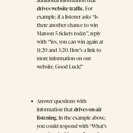
additional information that
drives website traffic
. For
example, if a listener asks “Is
there another chance to win
Maroon 5 tickets today”, reply
with “Yes, you can win again at
11:20 and 3:20. Here’s a link to
more information on our
website. Good Luck!”
Answer questions with
drives on-air
information that
listening
. In the example above,
you could respond with “What’s