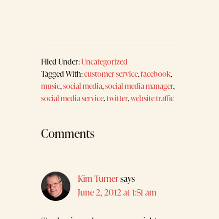
Filed Under:
Uncategorized
Tagged With:
customer service
,
facebook
,
music
,
social media
,
social media manager
,
social media service
,
twitter
,
website traffic
Reader
Comments
Interactions
Kim Turner
says
June 2, 2012 at 1:51 am