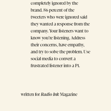
completely ignored by the
brand. 86 percent of the
tweeters who were ignored said
they wanted a response from the
company. Your listeners want to
know you’re listening. Address
their concerns, have empathy,
and try to solve the problem. Use
social media to convert a
frustrated listener into a P1.
written for
Radio Ink
Magazine