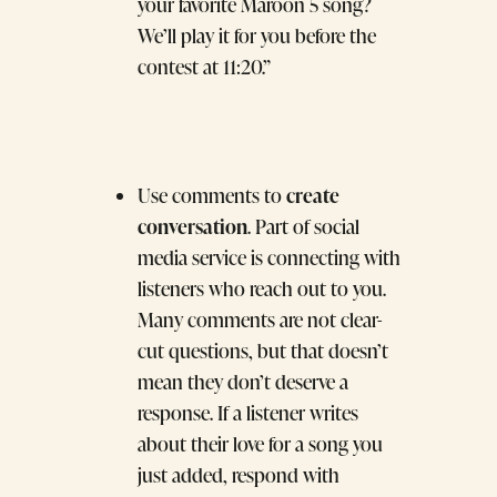
your favorite Maroon 5 song?
We’ll play it for you before the
contest at 11:20.”
create
Use comments to
conversation
. Part of social
media service is connecting with
listeners who reach out to you.
Many comments are not clear-
cut questions, but that doesn’t
mean they don’t deserve a
response. If a listener writes
about their love for a song you
just added, respond with