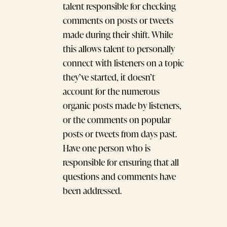
talent responsible for checking
comments on posts or tweets
made during their shift. While
this allows talent to personally
connect with listeners on a topic
they’ve started, it doesn’t
account for the numerous
organic posts made by listeners,
or the comments on popular
posts or tweets from days past.
Have one person who is
responsible for ensuring that all
questions and comments have
been addressed.