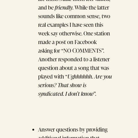
and be
friendly
. While the latter
sounds like common sense, two
real examples I have seen this
week say otherwise. One station
made a post on Facebook
asking for “NO COMMENTS”.
Another responded to a listener
question about a song that was
played with “
Ughhhhhh. Are you
serious? That show is
syndicated. I don’t know
”.
Answer questions by providing