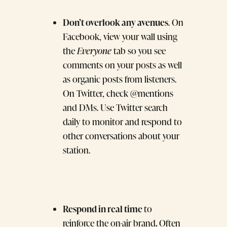
Don’t overlook any avenues
. On
Facebook, view your wall using
the
Everyone
tab so you see
comments on your posts as well
as organic posts from listeners.
On Twitter, check @mentions
and DMs. Use Twitter search
daily to monitor and respond to
other conversations about your
station.
Respond in real time
to
.
reinforce the on-air brand
Often