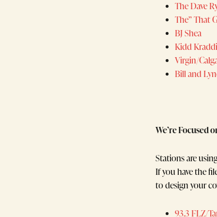
The Dave R
The” That 
BJ Shea
Kidd Kradd
Virgin/Calg
Bill and Ly
We’re Focused o
Stations are usin
If you have the f
to design your co
93.3 FLZ/T