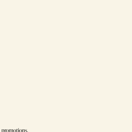
d promotions.