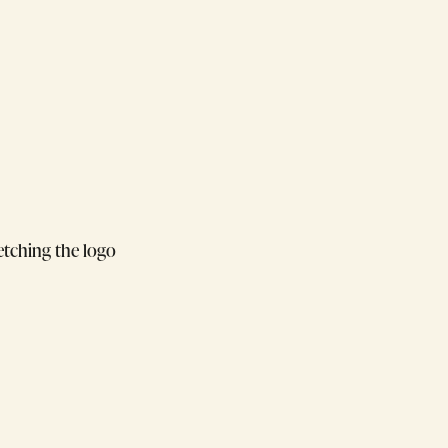
retching the logo