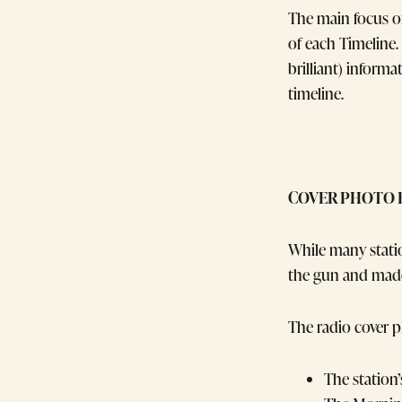
The main focus of
of each Timeline.
brilliant) informa
timeline.
COVER PHOTO 
While many stati
the gun and made
The radio cover p
The station’