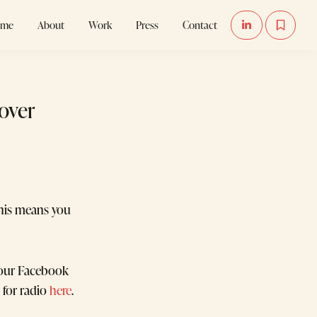
ome
About
Work
Press
Contact


Cover
his means you
your Facebook
 for radio
here
.