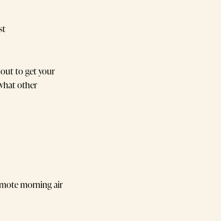
st
out to get your
 what other
omote morning air