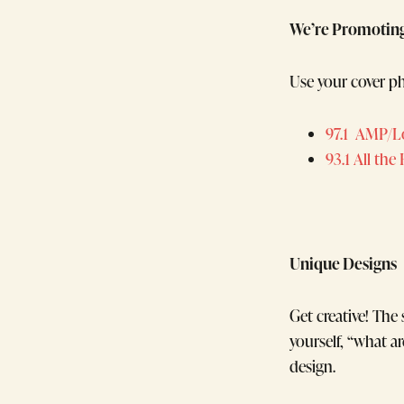
We’re Promotin
Use your cover ph
97.1 AMP/L
93.1 All the
Unique Designs
Get creative! The
yourself, “what 
design.