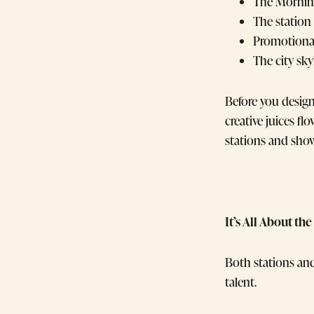
The Morning
The station
Promotional
The city sky
Before you desig
creative juices fl
stations and show
It’s All About t
Both stations an
talent.