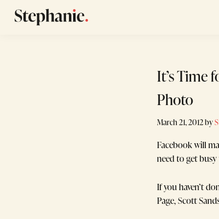
Skip
Skip
Skip
to
to
to
Stephanie
GTM
primary
main
footer
Winans
Strategy
navigation
content
Consulting
It’s Time 
for
Startups
Photo
March 21, 2012
by
S
Facebook will ma
need to get busy 
If you haven’t d
Page, Scott Sand