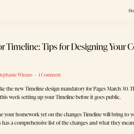
H
for Timeline: Tips for Designing Your 
tephanie Winans
1 Comment
ke the new Timeline design mandatory for Pages March 30. T
this week setting up your Timeline before it goes public.
one your homework yet on the changes Timeline will bring to 
s has a comprehensive list of the changes and what they mean