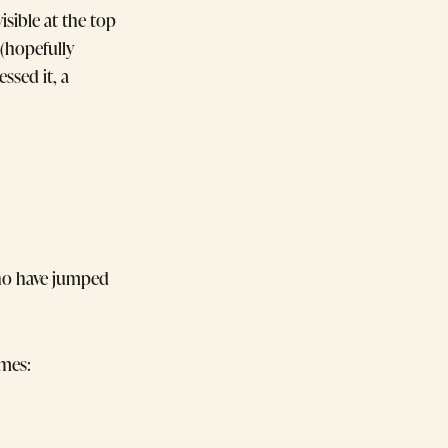
sible at the top
 (hopefully
ssed it, a
who have jumped
emes: