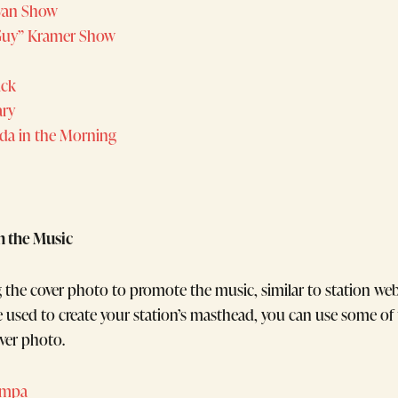
yan Show
Guy” Kramer Show
ick
ary
nda in the Morning
n the Music
g the cover photo to promote the music, similar to station we
ile used to create your station’s masthead, you can use some o
ver photo.
ampa