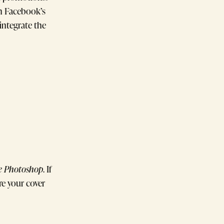
h Facebook’s
integrate the
 Photoshop
. If
re your cover