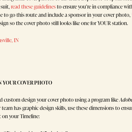
 suit,
read these guidelines
to ensure you’re in compliance wit
ide to go this route and include a sponsor in your cover photo, 
sign so the cover photo still looks like one for YOUR station.
ville, IN
N YOUR COVER PHOTO
uld custom design your cover photo using a program like
Adobe
team has graphic design skills, use these dimensions to ensu
t on your Timeline: