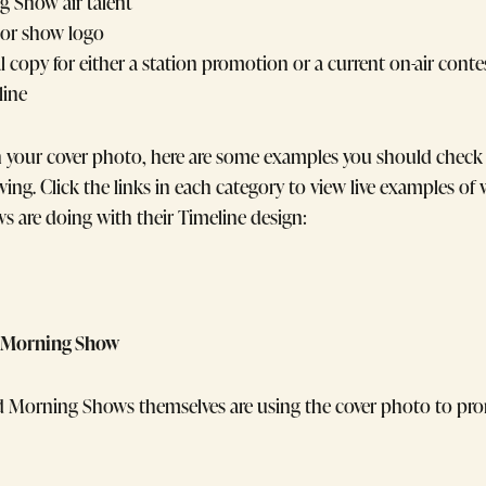
 Show air talent
 or show logo
 copy for either a station promotion or a current on-air conte
line
n your cover photo, here are some examples you should check 
owing. Click the links in each category to view live examples of
s are doing with their Timeline design:
he Morning Show
d Morning Shows themselves are using the cover photo to pr