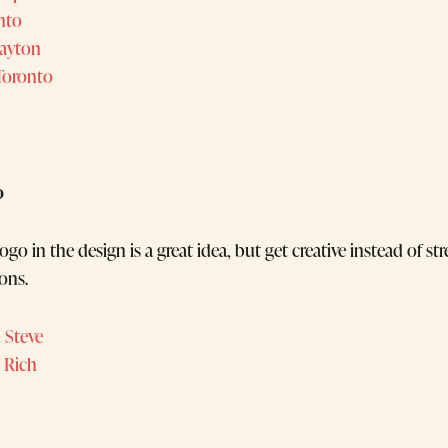
onto
Dayton
oronto
o
ogo in the design is a great idea, but get creative instead of st
ons.
 Steve
 Rich