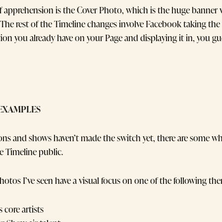
 apprehension is the Cover Photo, which is the huge banner vi
 The rest of the Timeline changes involve Facebook taking the
tion you already have on your Page and displaying it in, you gue
EXAMPLES
ons and shows haven’t made the switch yet, there are some 
 Timeline public.
hotos I’ve seen have a visual focus on one of the following th
s core artists