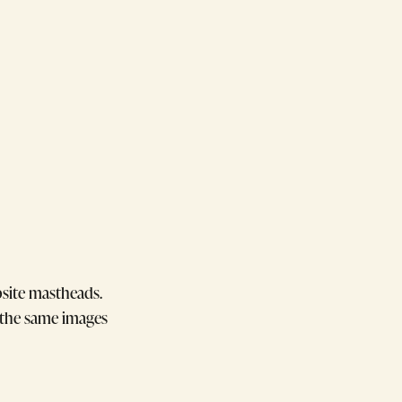
bsite mastheads.
f the same images