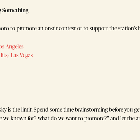
g Something
oto to promote an on-air contest or to support the station’s b
os Angeles
 Hits/ Las Vegas
 sky is the limit. Spend some time brainstorming before you get
are we known for? what do we want to promote?” and let the a