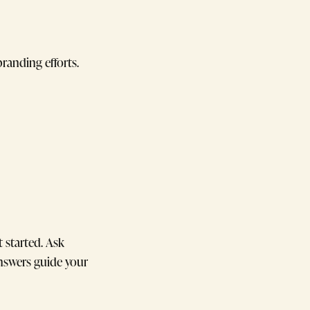
randing efforts.
 started. Ask
nswers guide your