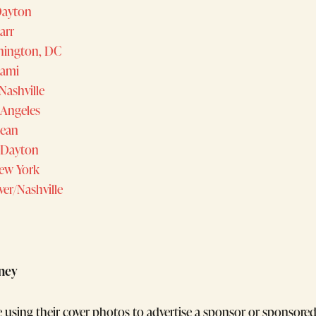
 Dayton
Barr
ington, DC
iami
Nashville
Angeles
Bean
/Dayton
ew York
ver/Nashville
ney
e using their cover photos to advertise a sponsor or sponsore