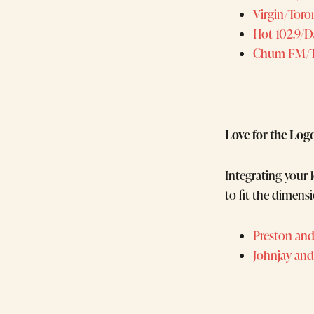
Virgin/Tor
Hot 102.9/
Chum FM/T
Love for the Log
Integrating your l
to fit the dimensi
Preston and
Johnjay and