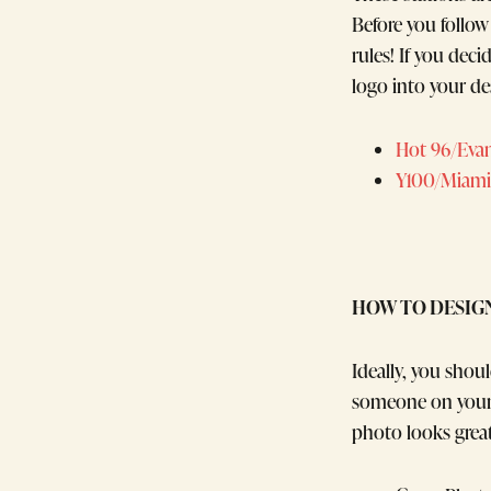
Before you follow
rules! If you dec
logo into your de
Hot 96/Evans
Y100/Miami
HOW TO DESIG
Ideally, you sho
someone on your 
photo looks grea