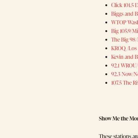
Click 101.5
Biggs and 
WTOP Wash
Big 105.9/M
The Big 98/
KROQ/Los 
Kevin and 
92.1 WROU
92.3 Now/N
107.5 The Ri
Show Me the Mo
These stations ar