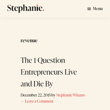
Skip
Skip
Menu
to
to
Stephanie
GTM
main
footer
Winans
Strategy
content
Consulting
for
revenue
Startups
The 1 Question
Entrepreneurs Live
and Die By
December 22, 2015
by
Stephanie Winans
Leave a Comment