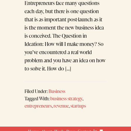
Entrepreneurs face many questions
each day, but there is one question
that is as important post-launch as it
is the moment the new business idea
is conceived. The Question in
Ideation: How will I make money? So
you’ve encountered a real world
problem and you have an idea on how
to solve it. How do […]
Filed Under:
Business
Tagged With:
business strategy
,
entrepreneurs
,
revenue
,
startups