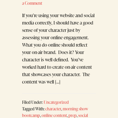
a Comment
If you’re using your website and social
media correctly, I should have a good
sense of your character just by
assessing your online engagement.
What you do online should reflect
your on-air brand. Does it? Your
character is well defined. You’ve
worked hard to create on-air content
that showcases your character. The
content was well […]
Filed Under:
Uncategorized
Tagged With:
character
,
morning show
bootcamp
,
online content
,
prep
,
social