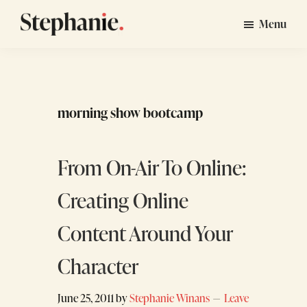
Skip
Skip
Menu
to
to
Stephanie
GTM
main
footer
Winans
Strategy
content
Consulting
for
morning show bootcamp
Startups
From On-Air To Online:
Creating Online
Content Around Your
Character
June 25, 2011
by
Stephanie Winans
Leave