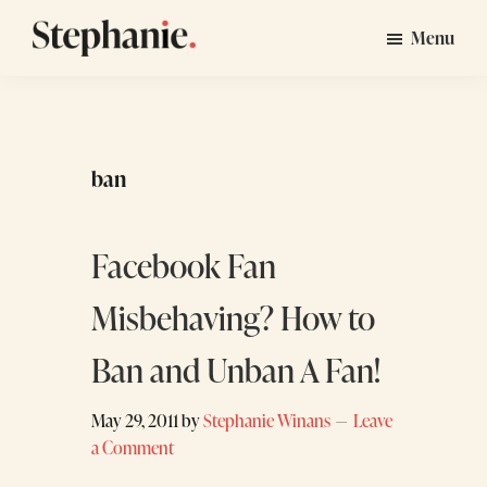
Skip
Skip
Menu
to
to
Stephanie
GTM
main
footer
Winans
Strategy
content
Consulting
for
ban
Startups
Facebook Fan
Misbehaving? How to
Ban and Unban A Fan!
May 29, 2011
by
Stephanie Winans
Leave
a Comment