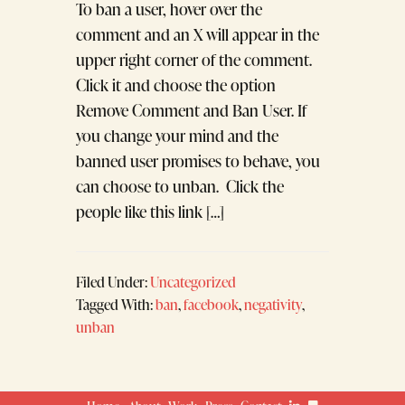
To ban a user, hover over the
comment and an X will appear in the
upper right corner of the comment.
Click it and choose the option
Remove Comment and Ban User. If
you change your mind and the
banned user promises to behave, you
can choose to unban. Click the
people like this link […]
Filed Under:
Uncategorized
Tagged With:
ban
,
facebook
,
negativity
,
unban