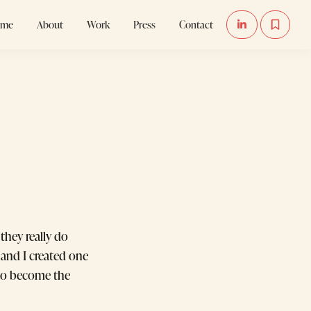
ome
About
Work
Press
Contact


they really do
and I created one
e to become the