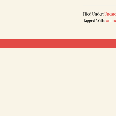
Filed Under:
Uncate
Tagged With:
onlin
Footer