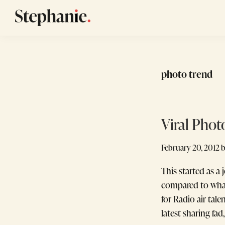
Skip
Skip
Skip
to
to
to
Stephanie
GTM
primary
main
footer
Winans
Strategy
navigation
content
Consulting
photo trend
for
Startups
Viral Phot
February 20, 2012
This started as a
compared to what
for Radio air tal
latest sharing fad