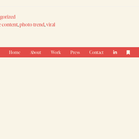
gorized
e content
,
photo trend
,
viral
Home
About
Work
Press
Contact

