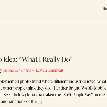
H
o Idea: “What I Really Do”
by
Stephanie Winans
Leave a Comment
 job-themed photo trend where different industries reveal what 
 other people think they do. (Heather Bright, WABB/Mobile 
ent. See it below.) It has overtaken the “Sh*t People Say” mem
, and variations of the […]